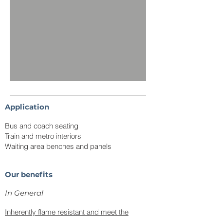
Application
Bus and coach seating
Train and metro interiors
Waiting area benches and panels
Our benefits
In
General
Inherently flame resistant and meet the