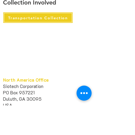
Collection Involved
Transportation Collection
North America Office
Siotech Corporation
PO Box 957221
Duluth, GA 30095
USA​
marketing@sileather.com
1 678-404-6363
+
Europe Office
Siotech France