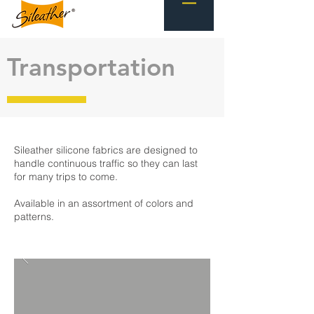
Transportation
Sileather silicone fabrics are designed to
handle continuous traffic so they can last
for many trips to come.
Available in an assortment of colors and
patterns.