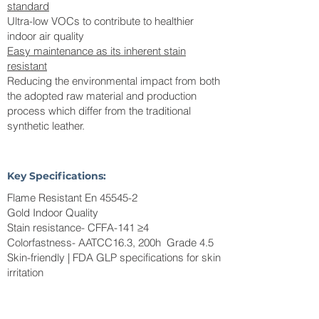
standard
Ultra-low VOCs to contribute to healthier
indoor air quality
Easy maintenance as its inherent stain
resistant
Reducing the environmental impact from both
the adopted raw material and production
process which differ from the traditional
synthetic leather.
Key Specifications:
Flame Resistant En 45545-2
Gold Indoor Quality
Stain resistance- CFFA-141 ≥4
Colorfastness- AATCC16.3, 200h Grade 4.5
Skin-friendly | FDA GLP specifications for skin
irritation