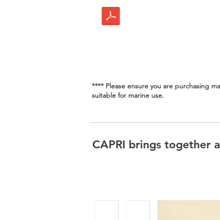
**** Please ensure you are purchasing mar
suitable for marine use.
CAPRI brings together al