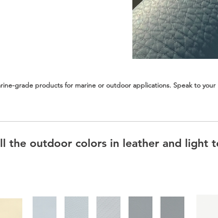
ine-grade products for marine or outdoor applications. Speak to your r
l the outdoor colors in leather and light t