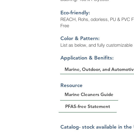
Eco-friendly:
REACH, Rohs, odorless, PU & PVC F
Free
Color & Patte
rn:
List as below, and fully customizable
​Application & Benifits:
Marine, Outdoor, and Automotiv
Resource
Marine Cleaners Guide
PFAS-free Statement
Catalog- stock available in the