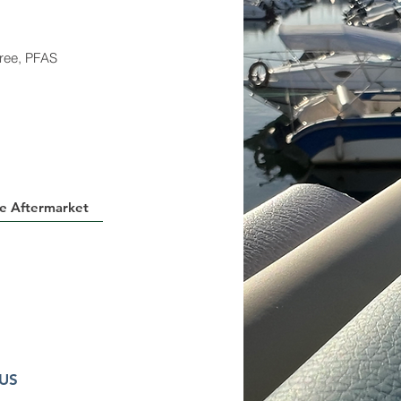
ree, PFAS
e Aftermarket
 US