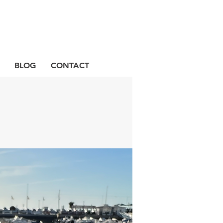
BLOG
CONTACT