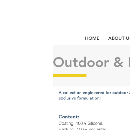
HOME
ABOUT U
Outdoor & 
A collection engineered for outdoor 
exclusive formulation!
Content:
Coating: 100% Silicone;
Backing: 100% Polyester