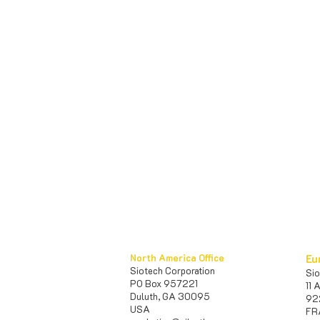
North America Office
Eu
Siotech Corporation
S
PO Box 957221
11 
Duluth, GA 30095
92
USA​
FR