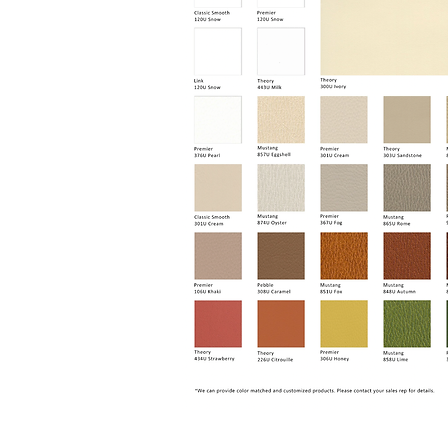
Capri