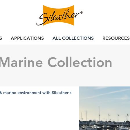
S
APPLICATIONS
ALL COLLECTIONS
RESOURCES
Marine Collection
& marine environment with Sileather's