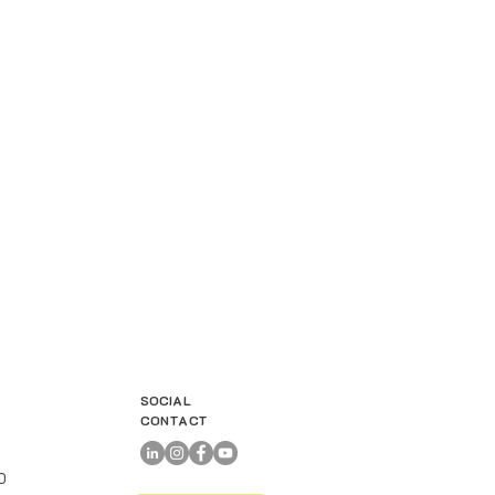
SOCIAL
CONTACT
00