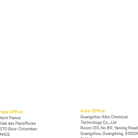
Asia Office
rope Office
Guangzhou Xibo Chemical
iotech France
Te
chnology Co., Ltd
Allée des Passiflores
Room 1311, No 89, Yanling Road
270 Bois-Colombes
Guangzhou, Guangdong, 5100
ANCE