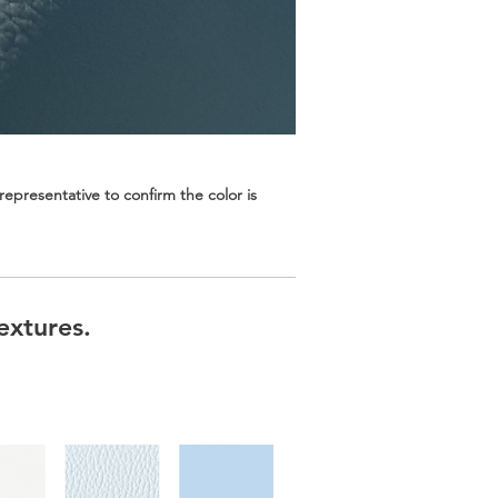
epresentative to confirm the color is
extures.