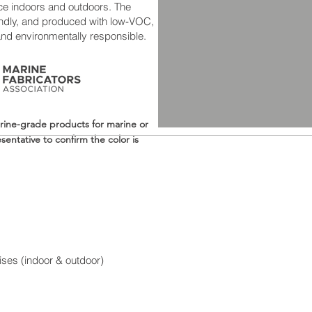
ce indoors and outdoors. The
riendly, and produced with low-VOC,
and environmentally responsible.
rine-grade products for marine or
entative to confirm the color is
ises (indoor & outdoor)