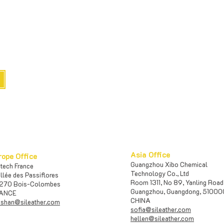
e
Asia Office
rope Office
Guangzhou Xibo Chemical
iotech France
Te
chnology Co., Ltd
Allée des Passiflores
Room 1311, No 89, Yanling Road
270 Bois-Colombes
Guangzhou, Guangdong, 5100
ANCE
CHINA
shan@sileather.com
sofia@sileather.com
​​hellen@sileather.com