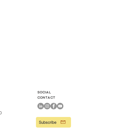
SOCIAL
CONTACT
00
Subscribe