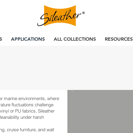
S
APPLICATIONS
ALL COLLECTIONS
RESOURCES
 for marine environments, where
ature fluctuations challenge
inyl or PU fabrics, Sileather
 cleanability under harsh
ng, cruise furniture, and wall