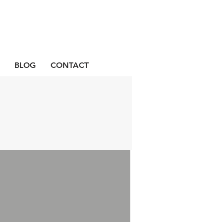
BLOG
CONTACT