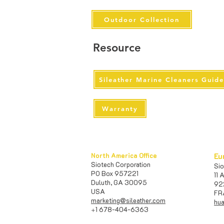
Outdoor Collection
Resource
Sileather Marine Cleaners Guid
Warranty
North America Office
Eu
Siotech Corporation
S
PO Box 957221
11 
Duluth, GA 30095
92
USA​
FR
marketing@sileather.com
hua
1 678-404-6363
+