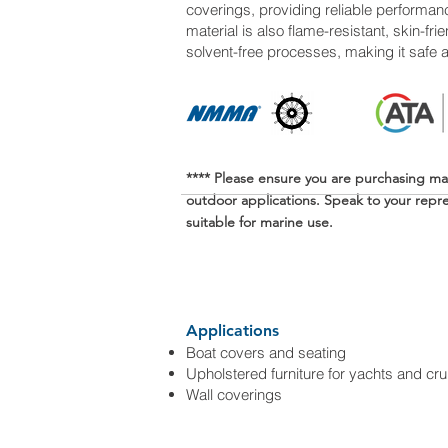
coverings, providing reliable performan
material is also flame-resistant, skin-f
solvent-free processes, making it safe 
**** Please ensure you are purchasing ma
outdoor applications. Speak to your repres
suitable for marine use.
Applications
Boat covers and seating
Upholstered furniture for yachts and cru
Wall coverings