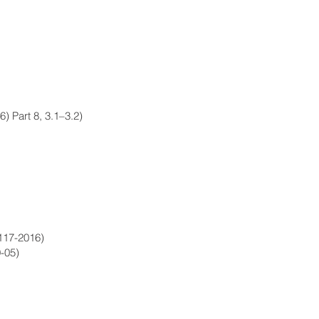
6) Part 8, 3.1–3.2)
117-2016)
-05)