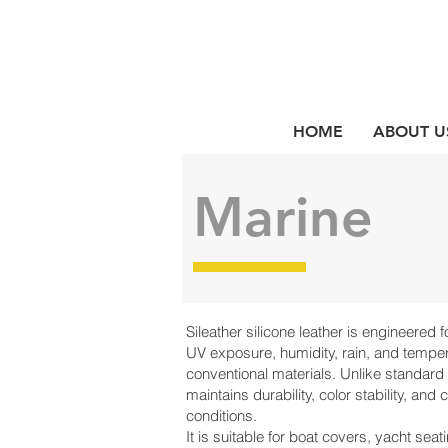
HOME
ABOUT U
Marine
Sileather silicone leather is engineered
UV exposure, humidity, rain, and temper
conventional materials. Unlike standard v
maintains durability, color stability, and
conditions.
It is suitable for boat covers, yacht seati