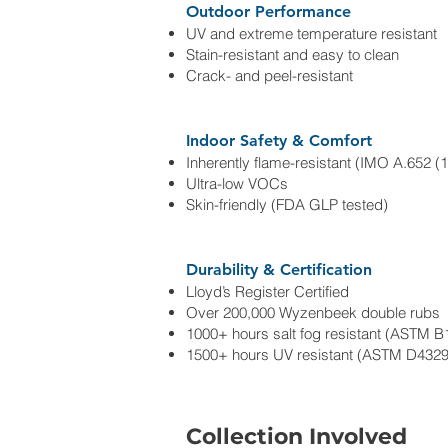
Outdoor Performance
UV and extreme temperature resistant
Stain-resistant and easy to clean
Crack- and peel-resistant
Indoor Safety & Comfort
Inherently flame-resistant (IMO A.652 (1
Ultra-low VOCs
Skin-friendly (FDA GLP tested)
Durability & Certification
Lloyd’s Register Certified
Over 200,000 Wyzenbeek double rubs
1000+ hours salt fog resistant (ASTM B
1500+ hours UV resistant (ASTM D4329
Collection Involved